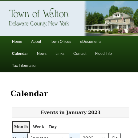
In the foothills of the Catskill Mountains
Town of Walton, NY
Main
Home
About
Town Offices
eDocuments
Skip
Skip
menu
Calendar
News
Links
Contact
Flood Info
to
to
Tax Information
primary
secondary
content
content
Calendar
Events in January 2023
Month
Week
Day