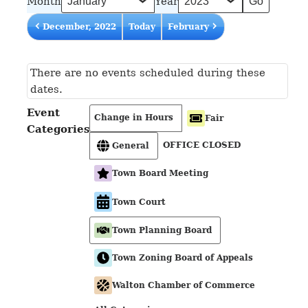
Month
Year
December, 2022
Today
February
There are no events scheduled during these
dates.
Event
Change in Hours
Fair
Categories
OFFICE CLOSED
General
Town Board Meeting
Town Court
Town Planning Board
Town Zoning Board of Appeals
Walton Chamber of Commerce