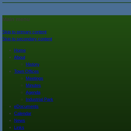
In the foothills of the Catskill M
Town of Walton, NY
Main menu
Skip to primary content
Skip to secondary content
Home
About
History
Town Offices
Meetings
Minutes
Agenda
Industrial Park
eDocuments
Calendar
News
Links