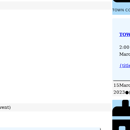
TOWN C
TOW
2:00
Marc
{titl
15
Marc
2023
●
vent)