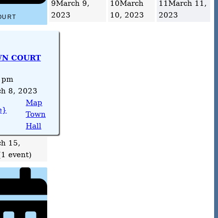
9
March 9,
10
March
11
March 11,
2023
10, 2023
2023
OURT
N COURT
 pm
h 8, 2023
Map
e}
Town
Hall
h 15,
(1 event)