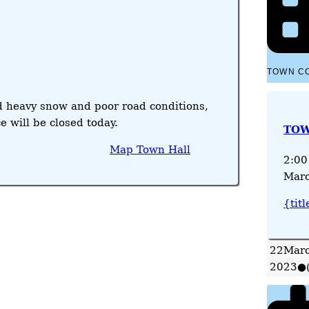
TOWN C
d heavy snow and poor road conditions,
e will be closed today.
TOW
Map
Town Hall
2:00
Marc
{titl
22
Marc
2023
●