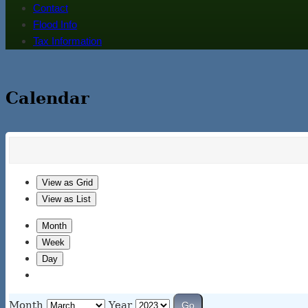
Contact
Flood Info
Tax Information
Calendar
View as
Grid
View as
List
Month
Week
Day
Month
Year