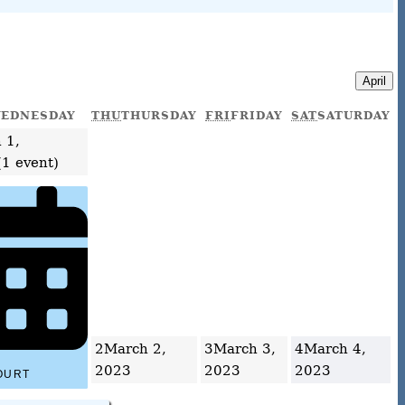
April
EDNESDAY
THU
THURSDAY
FRI
FRIDAY
SAT
SATURDAY
 1,
(1 event)
2
March 2,
3
March 3,
4
March 4,
2023
2023
2023
OURT