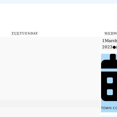
TUE
TUESDAY
WED
W
1
March
2023
●
TOWN C