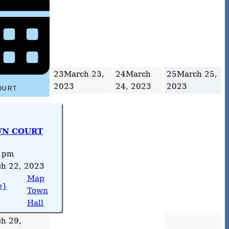
23
March 23,
24
March
25
March 25,
2023
24, 2023
2023
OURT
N COURT
 pm
h 22, 2023
Map
e}
Town
Hall
h 29,