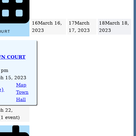
16
March 16,
17
March
18
March 18,
2023
17, 2023
2023
OURT
N COURT
 pm
h 15, 2023
Map
e}
Town
Hall
h 22,
(1 event)