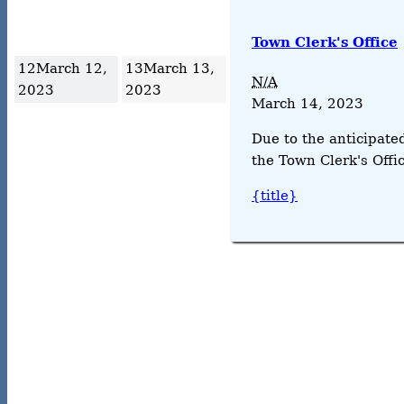
Town Clerk's Office
12
March 12,
13
March 13,
N/A
2023
2023
March 14, 2023
Due to the anticipate
the Town Clerk's Offic
{title}