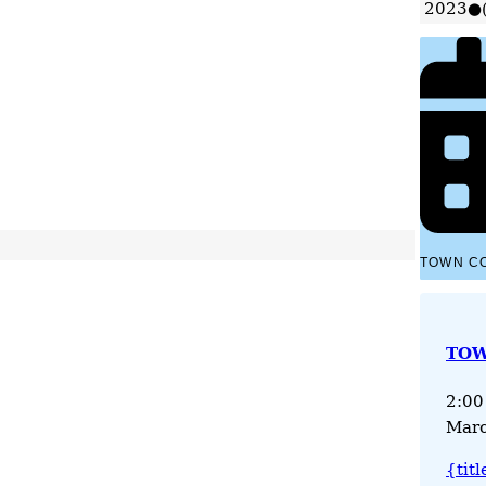
2023
●
TOWN C
TOW
2:00
Marc
{titl