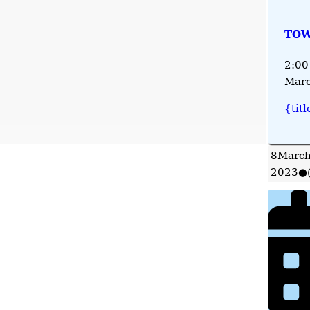
TOW
2:00
Marc
{titl
8
March
2023
●