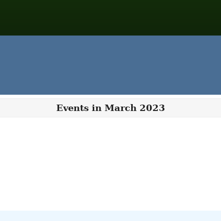
Events in March 2023