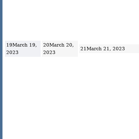
19
March 19,
20
March 20,
21
March 21, 2023
2023
2023