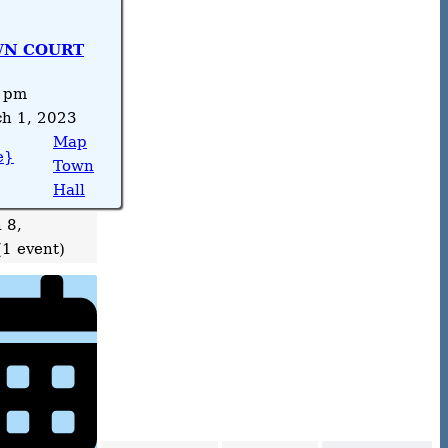
N COURT
 pm
h 1, 2023
Map
e}
Town
Hall
 8,
(1 event)