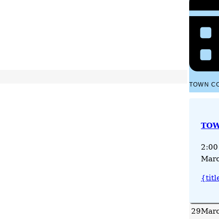
TOWN C
TOW
2:00
Marc
{titl
29
Marc