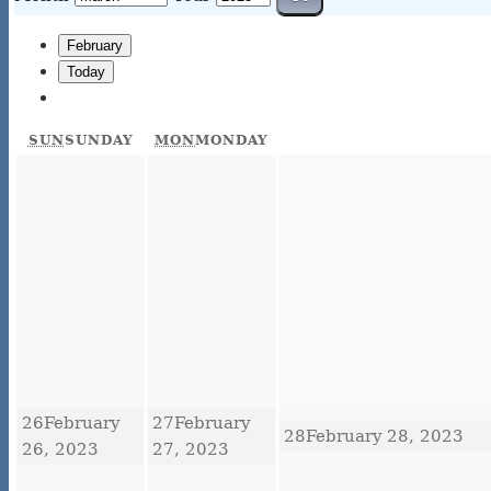
February
Today
SUN
SUNDAY
MON
MONDAY
26
February
27
February
28
February 28, 2023
26, 2023
27, 2023