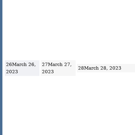
26
March 26,
27
March 27,
28
March 28, 2023
2023
2023