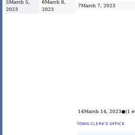
5
March 5,
6
March 6,
7
March 7, 2023
2023
2023
14
March 14, 2023
●
(1 e
TOWN CLERK'S OFFICE