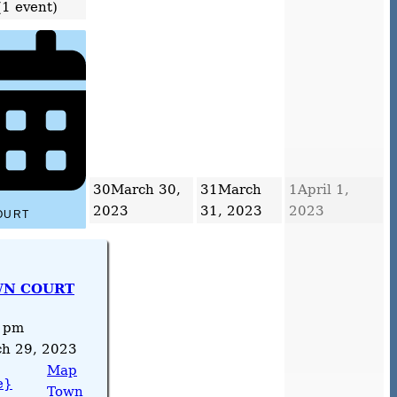
(1 event)
30
March 30,
31
March
1
April 1,
2023
31, 2023
2023
OURT
N COURT
 pm
h 29, 2023
Map
e}
Town