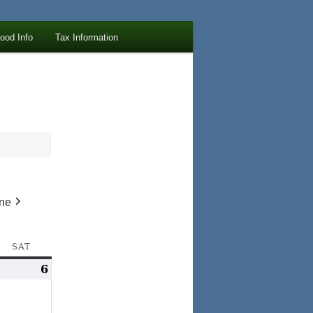
lood Info
Tax Information
ne
AY
SAT
SATURDAY
ay
6
May
,
6,
023
2023