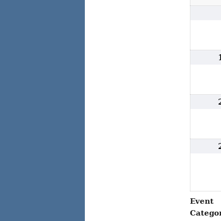
Event
Catego