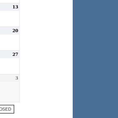
ay
13
May
2,
13,
023
2023
ay
20
May
9,
20,
023
2023
ay
27
May
6,
27,
023
2023
une
3
June
,
3,
023
2023
LOSED