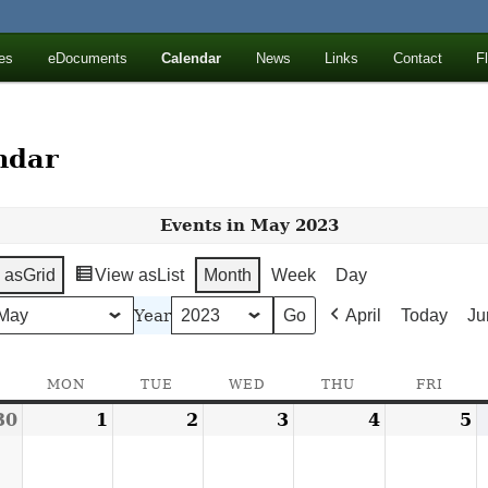
ll Mountains
es
eDocuments
Calendar
News
Links
Contact
F
ton, NY
ndar
Events in May 2023
 as
Grid
View as
List
Month
Week
Day
Year
April
Today
Ju
SUNDAY
MON
MONDAY
TUE
TUESDAY
WED
WEDNESDAY
THU
THURSDAY
FRI
FRID
30
April
1
May
2
May
3
May
4
May
5
M
30,
1,
2,
3,
4,
5
2023
2023
2023
2023
2023
2