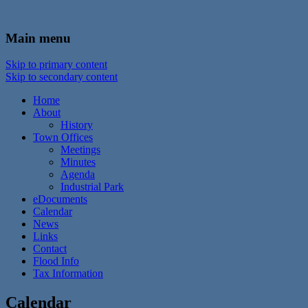
In the foothills of the Catskill Mountains
Town of Walton, NY
Main menu
Skip to primary content
Skip to secondary content
Home
About
History
Town Offices
Meetings
Minutes
Agenda
Industrial Park
eDocuments
Calendar
News
Links
Contact
Flood Info
Tax Information
Calendar