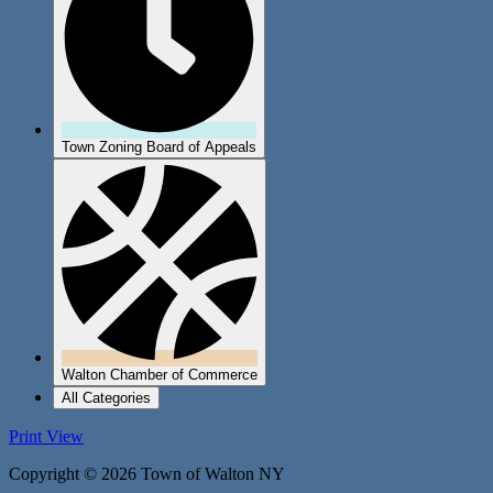
Town Zoning Board of Appeals
Walton Chamber of Commerce
All Categories
Print
View
Copyright © 2026 Town of Walton NY