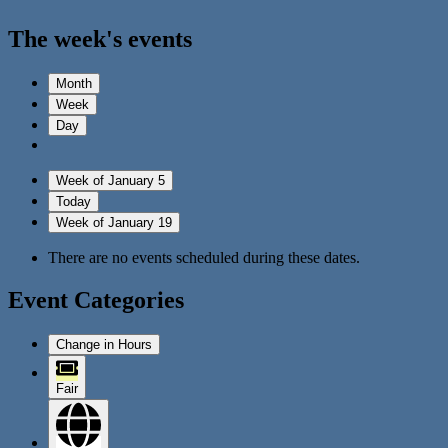
The week's events
Month
Week
Day
Week of January 5
Today
Week of January 19
There are no events scheduled during these dates.
Event Categories
Change in Hours
Fair