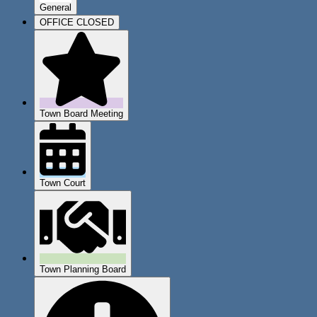
General
OFFICE CLOSED
Town Board Meeting
Town Court
Town Planning Board