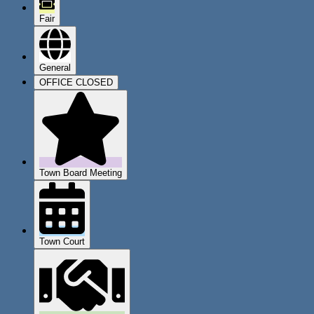
Fair
General
OFFICE CLOSED
Town Board Meeting
Town Court