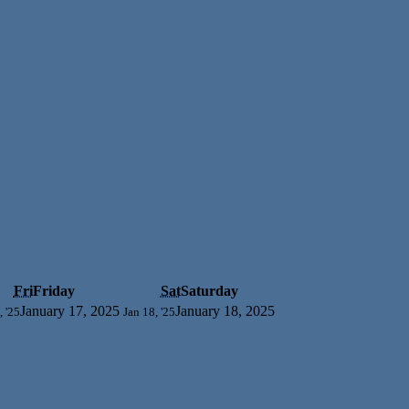
Fri
Friday
Sat
Saturday
January 17, 2025
January 18, 2025
, '25
Jan 18, '25