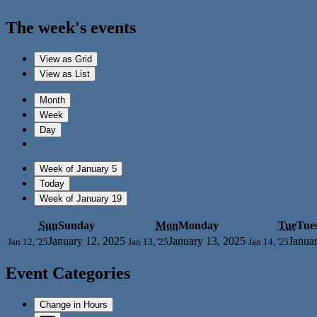
The week's events
View as
Grid
View as
List
Month
Week
Day
Week of January 5
Today
Week of January 19
Sun
Sunday
Mon
Monday
Tue
Tue
January 12, 2025
January 13, 2025
Janua
Jan 12, '25
Jan 13, '25
Jan 14, '25
Event Categories
Change in Hours