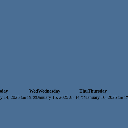
sday
Wed
Wednesday
Thu
Thursday
ry 14, 2025
January 15, 2025
January 16, 2025
Jan 15, '25
Jan 16, '25
Jan 17