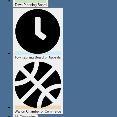
Town Planning Board
Town Zoning Board of Appeals
Walton Chamber of Commerce
All Categories