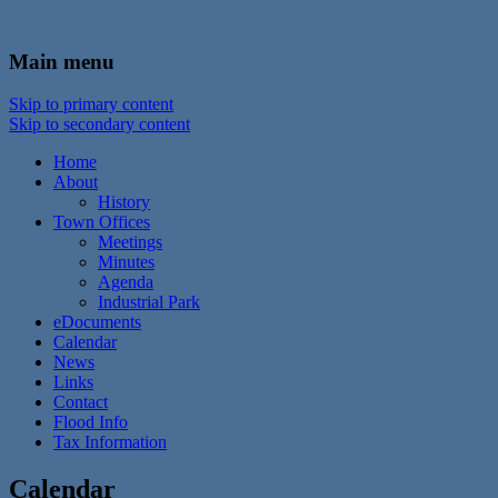
In the foothills of the Catskill Mountains
Town of Walton, NY
Main menu
Skip to primary content
Skip to secondary content
Home
About
History
Town Offices
Meetings
Minutes
Agenda
Industrial Park
eDocuments
Calendar
News
Links
Contact
Flood Info
Tax Information
Calendar