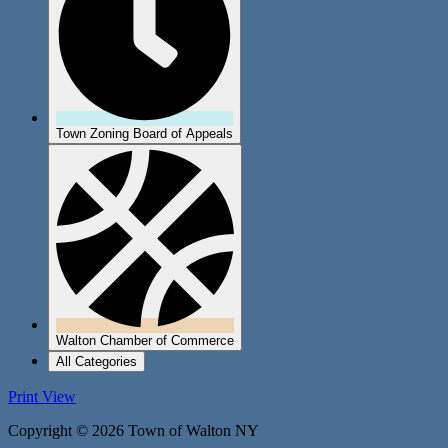
Town Zoning Board of Appeals
Walton Chamber of Commerce
All Categories
Print
View
Copyright © 2026 Town of Walton NY