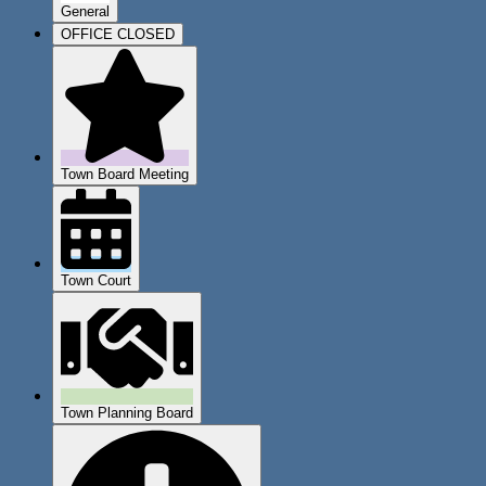
General
OFFICE CLOSED
Town Board Meeting
Town Court
Town Planning Board