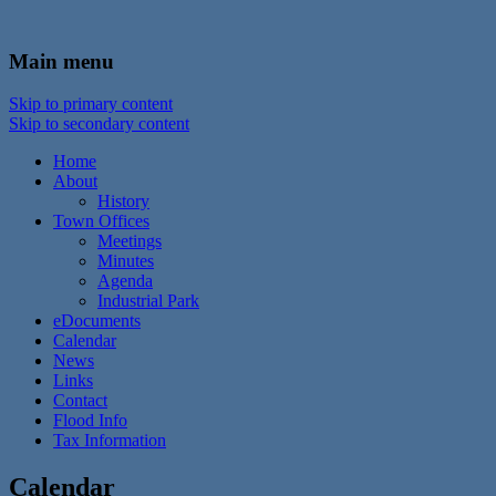
In the foothills of the Catskill Mountains
Town of Walton, NY
Main menu
Skip to primary content
Skip to secondary content
Home
About
History
Town Offices
Meetings
Minutes
Agenda
Industrial Park
eDocuments
Calendar
News
Links
Contact
Flood Info
Tax Information
Calendar