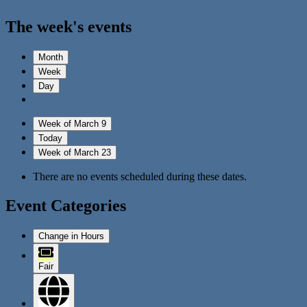
The week's events
Month
Week
Day
Week of March 9
Today
Week of March 23
There are no events scheduled during these dates.
Event Categories
Change in Hours
Fair