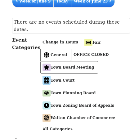
Week of June 9
Today
Week of June 23
There are no events scheduled during these
dates.
Event
Change in Hours
Fair
Categories
OFFICE CLOSED
General
Town Board Meeting
Town Court
Town Planning Board
Town Zoning Board of Appeals
Walton Chamber of Commerce
All Categories