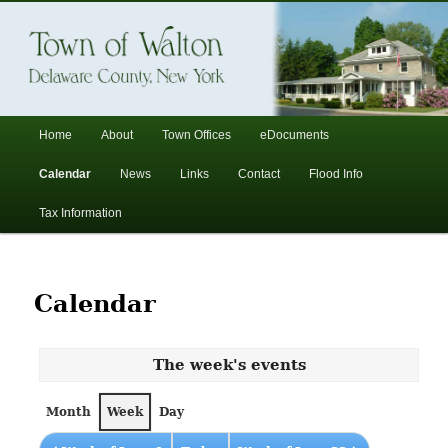
In the foothills of the Catskill Mountains
Town of Walton, NY
Main
Home
About
Town Offices
eDocuments
Skip
Skip
menu
Calendar
News
Links
Contact
Flood Info
to
to
Tax Information
primary
secondary
content
content
Calendar
The week's events
Month
Week
Day