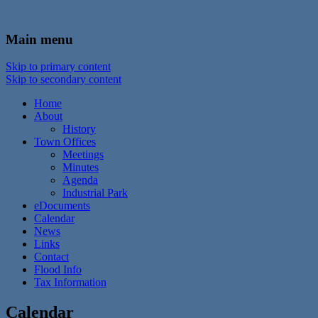
In the foothills of the Catskill Mountains
Town of Walton, NY
Main menu
Skip to primary content
Skip to secondary content
Home
About
History
Town Offices
Meetings
Minutes
Agenda
Industrial Park
eDocuments
Calendar
News
Links
Contact
Flood Info
Tax Information
Calendar