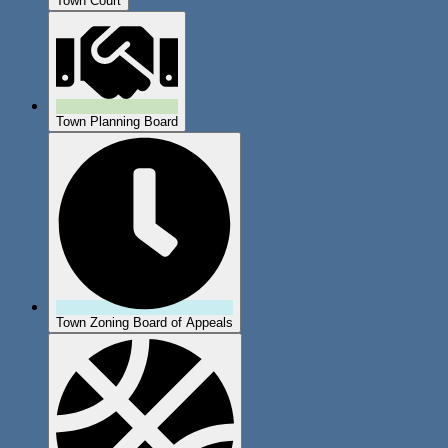
Town Court
Town Planning Board
Town Zoning Board of Appeals