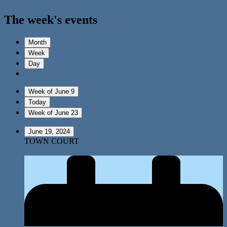
The week's events
Month
Week
Day
Week of June 9
Today
Week of June 23
June 19, 2024
TOWN COURT