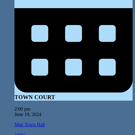
TOWN COURT
2:00 pm
June 19, 2024
Map
Town Hall
{title}