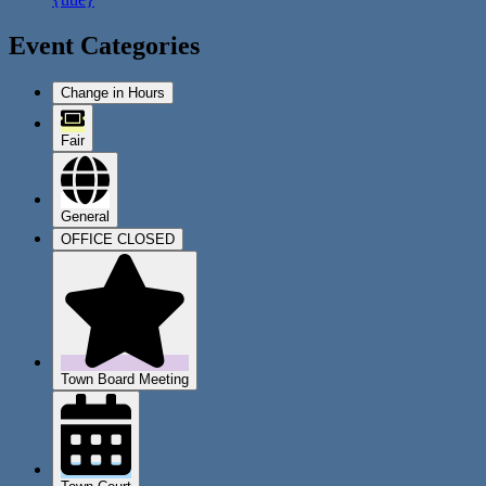
Event Categories
Change in Hours
Fair
General
OFFICE CLOSED
Town Board Meeting