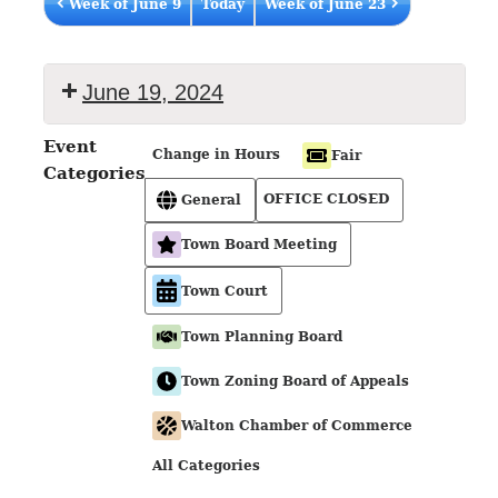
Week of June 9
Today
Week of June 23
June 19, 2024
Event
Change in Hours
Fair
Categories
OFFICE CLOSED
General
Town Board Meeting
Town Court
Town Planning Board
Town Zoning Board of Appeals
Walton Chamber of Commerce
All Categories