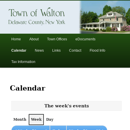
In the foothills of the Catskill Mountains
Town of Walton, NY
Main
Home
About
Town Offices
eDocuments
Skip
Skip
menu
Calendar
News
Links
Contact
Flood Info
to
to
Tax Information
primary
secondary
content
content
Calendar
The week's events
Month
Week
Day