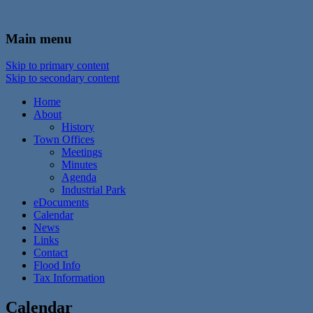
In the foothills of the Catskill Mountains
Town of Walton, NY
Main menu
Skip to primary content
Skip to secondary content
Home
About
History
Town Offices
Meetings
Minutes
Agenda
Industrial Park
eDocuments
Calendar
News
Links
Contact
Flood Info
Tax Information
Calendar