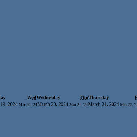
day
Wed
Wednesday
Thu
Thursday
F
19, 2024
March 20, 2024
March 21, 2024
Mar 20, '24
Mar 21, '24
Mar 22, '