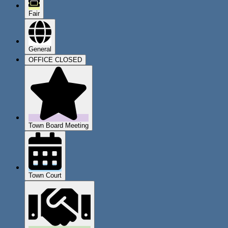
Fair
General
OFFICE CLOSED
Town Board Meeting
Town Court