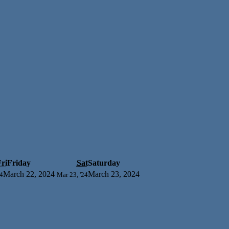
ri
Friday
Sat
Saturday
March 22, 2024
March 23, 2024
24
Mar 23, '24