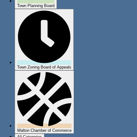
Town Planning Board
Town Zoning Board of Appeals
Walton Chamber of Commerce
All Categories