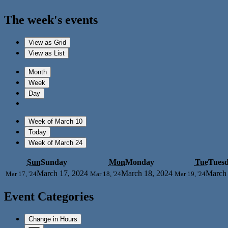
The week's events
View as
Grid
View as
List
Month
Week
Day
Week of March 10
Today
Week of March 24
Sun
Sunday
Mon
Monday
Tue
Tues
March 17, 2024
March 18, 2024
March 
Mar 17, '24
Mar 18, '24
Mar 19, '24
Event Categories
Change in Hours