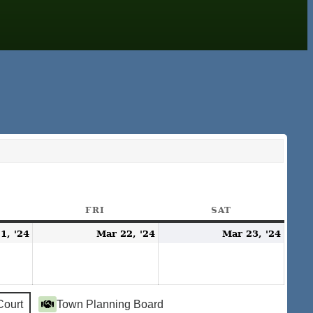
URSDAY
FRI
FRIDAY
SAT
SATURDAY
March
March
Mar
1, '24
Mar 22, '24
Mar 23, '24
21,
22,
23,
2024
2024
2024
Court
Town Planning Board