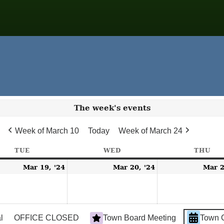
The week's events
Week of March 10
Today
Week of March 24
TUE
TUESDAY
WED
WEDNESDAY
THU
TH
h
March
March
Mar 19, '24
Mar 20, '24
Mar 2
19,
20,
2024
2024
l
OFFICE CLOSED
Town Board Meeting
Town 