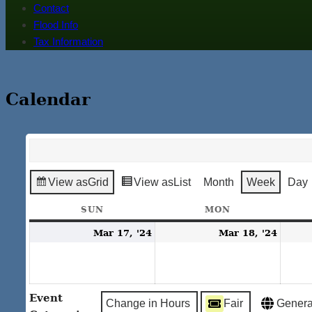
Contact
Flood Info
Tax Information
Calendar
View as
Grid
View as
List
Month
Week
Day
SUN
SUNDAY
MON
MONDAY
March
Marc
Mar 17, '24
Mar 18, '24
17,
18,
2024
2024
Event
Change in Hours
Fair
Genera