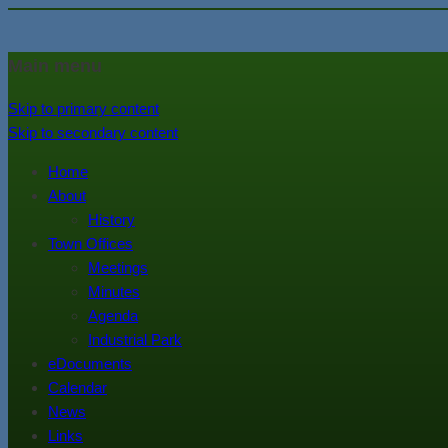
In the foothills of the Catskill M
Town of Walton, NY
Main menu
Skip to primary content
Skip to secondary content
Home
About
History
Town Offices
Meetings
Minutes
Agenda
Industrial Park
eDocuments
Calendar
News
Links