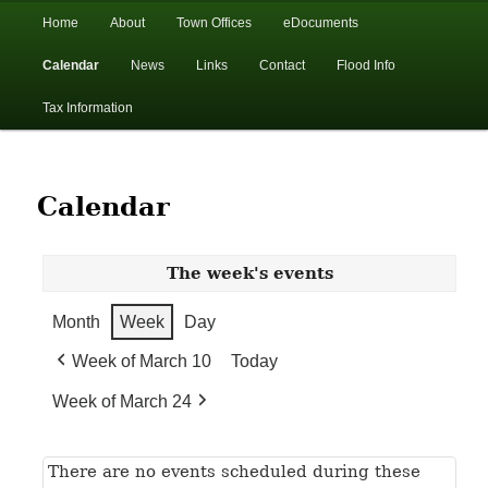
In the foothills of the Catskill Mountains
Main
Home
About
Town Offices
eDocuments
Skip
Skip
menu
Calendar
News
Links
Contact
Flood Info
to
to
Town of Walton, NY
Tax Information
primary
secondary
content
content
Calendar
The week's events
Month
Week
Day
Week of March 10
Today
Week of March 24
There are no events scheduled during these