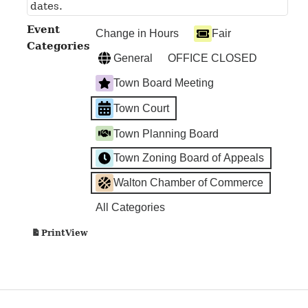
dates.
Event
Change in Hours
Fair
Categories
General
OFFICE CLOSED
Town Board Meeting
Town Court
Town Planning Board
Town Zoning Board of Appeals
Walton Chamber of Commerce
All Categories
View
Print