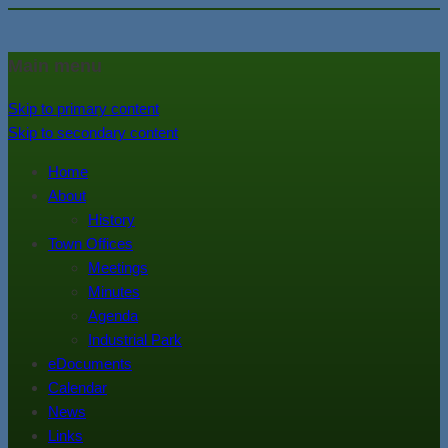
In the foothills of the Catskill
Town of Walton, NY
Main menu
Mountains
Skip to primary content
Skip to secondary content
Home
About
History
Town Offices
Meetings
Minutes
Agenda
Industrial Park
eDocuments
Calendar
News
Links