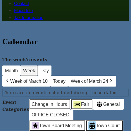
Contact
Flood Info
Tax Information
Calendar
The week's events
Month
Week
Day
Week of March 10
Today
Week of March 24
There are no events scheduled during these dates.
Event
Change in Hours
Fair
General
Categories
OFFICE CLOSED
Town Board Meeting
Town Court