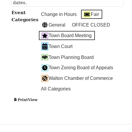
dates.
Event
Change in Hours
Fair
Categories
General
OFFICE CLOSED
Town Board Meeting
Town Court
Town Planning Board
Town Zoning Board of Appeals
Walton Chamber of Commerce
All Categories
View
Print