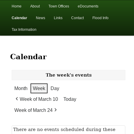
In the foothills of the Catskill Mountains
Main
Home
About
Town Offices
eDocuments
Skip
Skip
menu
Calendar
News
Links
Contact
Flood Info
to
to
Town of Walton, NY
Tax Information
primary
secondary
content
content
Calendar
The week's events
Month
Week
Day
Week of March 10
Today
Week of March 24
There are no events scheduled during these