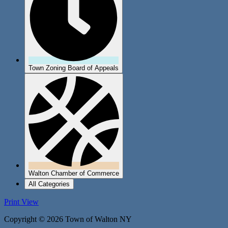
Town Zoning Board of Appeals
Walton Chamber of Commerce
All Categories
Print
View
Copyright © 2026 Town of Walton NY