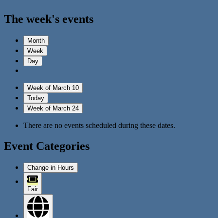
The week's events
Month
Week
Day
Week of March 10
Today
Week of March 24
There are no events scheduled during these dates.
Event Categories
Change in Hours
Fair