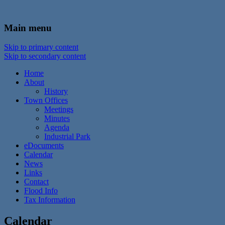
In the foothills of the Catskill Mountains
Town of Walton, NY
Main menu
Skip to primary content
Skip to secondary content
Home
About
History
Town Offices
Meetings
Minutes
Agenda
Industrial Park
eDocuments
Calendar
News
Links
Contact
Flood Info
Tax Information
Calendar