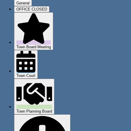
General
OFFICE CLOSED
Town Board Meeting
Town Court
Town Planning Board