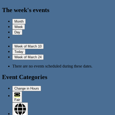
The week's events
Month
Week
Day
Week of March 10
Today
Week of March 24
There are no events scheduled during these dates.
Event Categories
Change in Hours
Fair