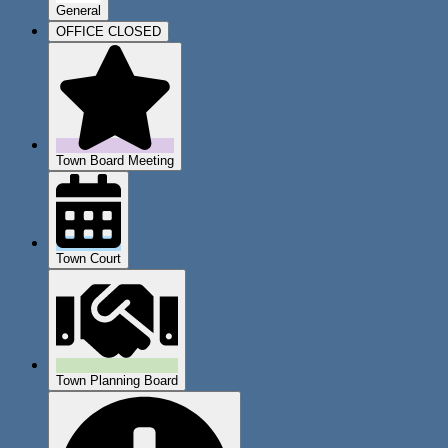
General
OFFICE CLOSED
Town Board Meeting
Town Court
Town Planning Board