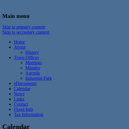
In the foothills of the Catskill Mountains
Town of Walton, NY
Main menu
Skip to primary content
Skip to secondary content
Home
About
History
Town Offices
Meetings
Minutes
Agenda
Industrial Park
eDocuments
Calendar
News
Links
Contact
Flood Info
Tax Information
Calendar