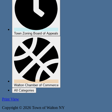
Town Zoning Board of Appeals
Walton Chamber of Commerce
All Categories
Print
View
Copyright © 2026 Town of Walton NY