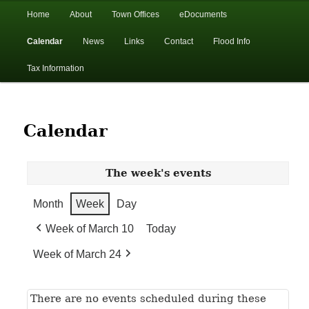
In the foothills of the Catskill Mountains
Main
Home
About
Town Offices
eDocuments
Skip
Skip
menu
Calendar
News
Links
Contact
Flood Info
to
to
Town of Walton, NY
Tax Information
primary
secondary
content
content
Calendar
The week's events
Month
Week
Day
Week of March 10
Today
Week of March 24
There are no events scheduled during these