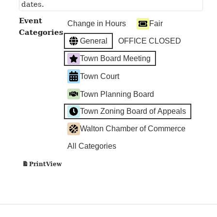
dates.
Event
Change in Hours
Fair
Categories
General
OFFICE CLOSED
Town Board Meeting
Town Court
Town Planning Board
Town Zoning Board of Appeals
Walton Chamber of Commerce
All Categories
View
Print