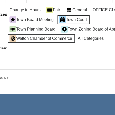
2024
2024
2024
2024
2024
2
Change in Hours
Fair
General
OFFICE C
ries
Town Board Meeting
Town Court
Town Planning Board
Town Zoning Board of Ap
Walton Chamber of Commerce
All Categories
View
on NY