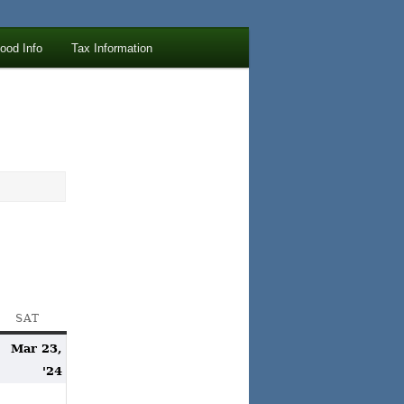
lood Info
Tax Information
AY
SAT
SATURDAY
Mar 23,
arch
March
'24
2,
23,