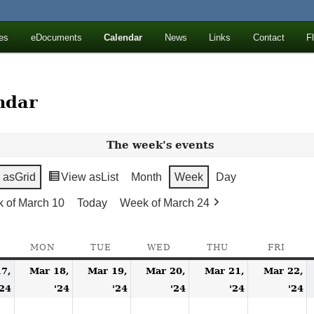
ll Mountains
es
eDocuments
Calendar
News
Links
Contact
F
ton, NY
ndar
The week's events
 as
Grid
View as
List
Month
Week
Day
 of March 10
Today
Week of March 24
SUNDAY
MON
MONDAY
TUE
TUESDAY
WED
WEDNESDAY
THU
THURSDAY
FRI
FRID
7,
Mar 18,
Mar 19,
Mar 20,
Mar 21,
Mar 22,
March
March
March
March
March
M
'24
'24
'24
'24
'24
'24
17,
18,
19,
20,
21,
2