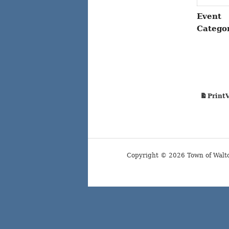
Event
Catego
Print
Copyright © 2026 Town of Walt