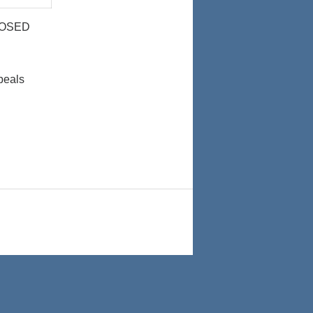
024
2024
LOSED
peals