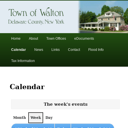
In the foothills of the Catskill Mountains
Town of Walton, NY
Main
Home
About
Town Offices
eDocuments
Skip
Skip
menu
Calendar
News
Links
Contact
Flood Info
to
to
Tax Information
primary
secondary
content
content
Calendar
The week's events
Month
Week
Day