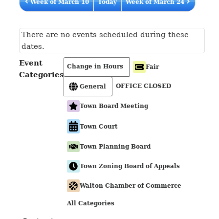
Week of March 10
Today
Week of March 24
There are no events scheduled during these
dates.
Event
Change in Hours
Fair
Categories
OFFICE CLOSED
General
Town Board Meeting
Town Court
Town Planning Board
Town Zoning Board of Appeals
Walton Chamber of Commerce
All Categories