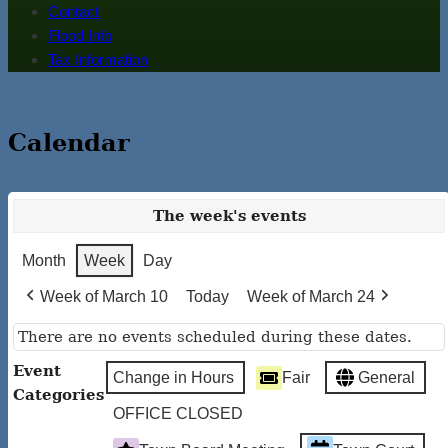
Contact
Flood Info
Tax Information
Calendar
The week's events
Month
Week
Day
Week of March 10
Today
Week of March 24
There are no events scheduled during these dates.
Event
Change in Hours
Fair
General
Categories
OFFICE CLOSED