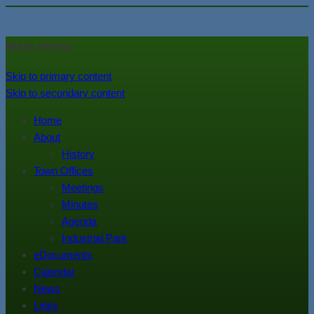
In the foothills of the Catskill
Town of Walton, NY
Main menu
Mountains
Skip to primary content
Skip to secondary content
Home
About
History
Town Offices
Meetings
Minutes
Agenda
Industrial Park
eDocuments
Calendar
News
Links