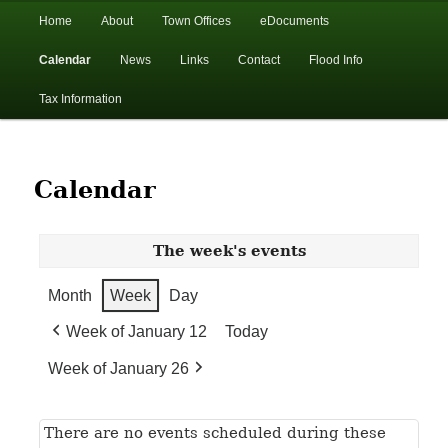
In the foothills of the Catskill Mountains
Main
Home
About
Town Offices
eDocuments
Skip
Skip
menu
Calendar
News
Links
Contact
Flood Info
to
to
Town of Walton, NY
Tax Information
primary
secondary
content
content
Calendar
The week's events
Month
Week
Day
Week of January 12
Today
Week of January 26
There are no events scheduled during these