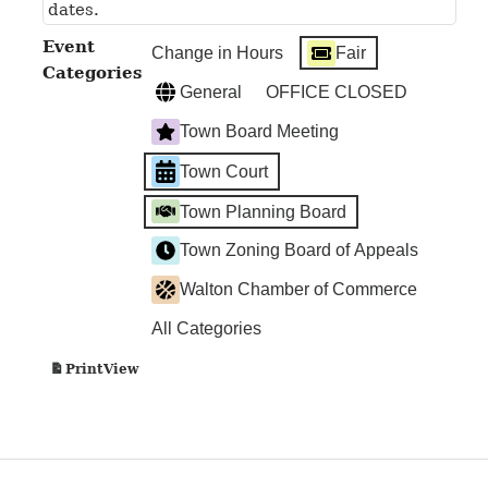
dates.
Event
Change in Hours
Fair
Categories
General
OFFICE CLOSED
Town Board Meeting
Town Court
Town Planning Board
Town Zoning Board of Appeals
Walton Chamber of Commerce
All Categories
View
Print