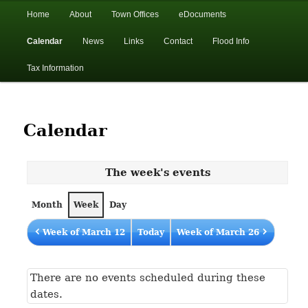
In the foothills of the Catskill Mountains
Main
Home
About
Town Offices
eDocuments
Skip
Skip
menu
Calendar
News
Links
Contact
Flood Info
to
to
Town of Walton, NY
Tax Information
primary
secondary
content
content
Calendar
The week's events
Month
Week
Day
Week of March 12
Today
Week of March 26
There are no events scheduled during these
dates.