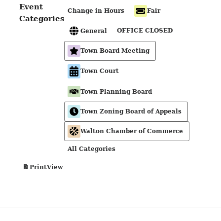
Event
Change in Hours
Fair
Categories
OFFICE CLOSED
General
Town Board Meeting
Town Court
Town Planning Board
Town Zoning Board of Appeals
Walton Chamber of Commerce
All Categories
View
Print