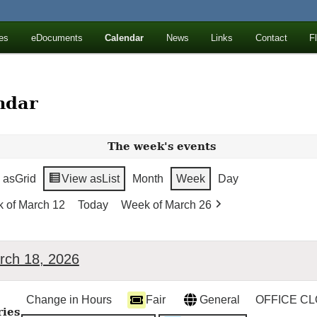
ll Mountains
es
eDocuments
Calendar
News
Links
Contact
F
ton, NY
ndar
The week's events
 as
Grid
View as
List
Month
Week
Day
 of March 12
Today
Week of March 26
rch 18, 2026
Change in Hours
Fair
General
OFFICE C
ries