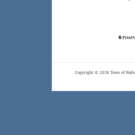
Court
Print
Copyright © 2026 Town of Walt