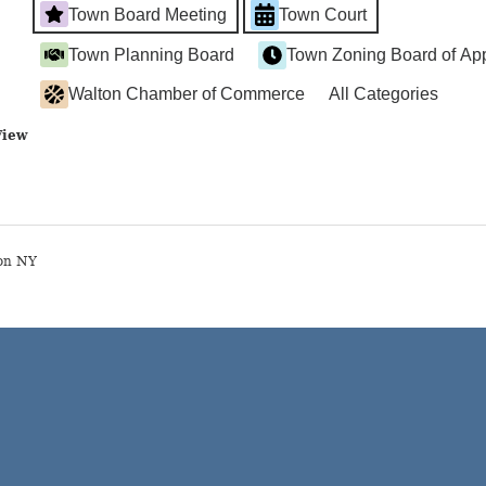
Town Board Meeting
Town Court
Town Planning Board
Town Zoning Board of Ap
Walton Chamber of Commerce
All Categories
View
on NY