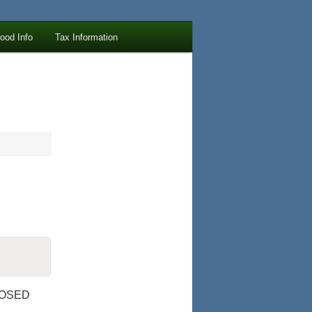
lood Info
Tax Information
LOSED