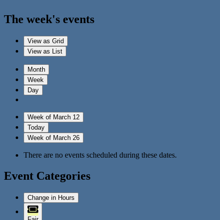
The week's events
View as
Grid
View as
List
Month
Week
Day
Week of March 12
Today
Week of March 26
There are no events scheduled during these dates.
Event Categories
Change in Hours
Fair