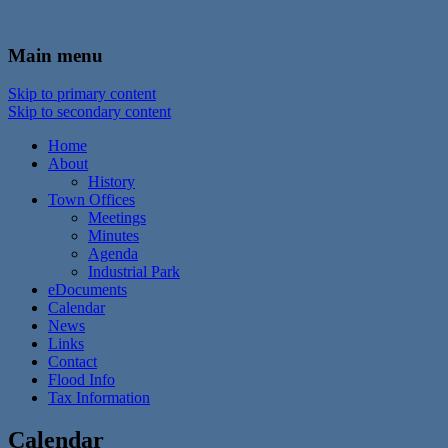
In the foothills of the Catskill Mountains
Town of Walton, NY
Main menu
Skip to primary content
Skip to secondary content
Home
About
History
Town Offices
Meetings
Minutes
Agenda
Industrial Park
eDocuments
Calendar
News
Links
Contact
Flood Info
Tax Information
Calendar