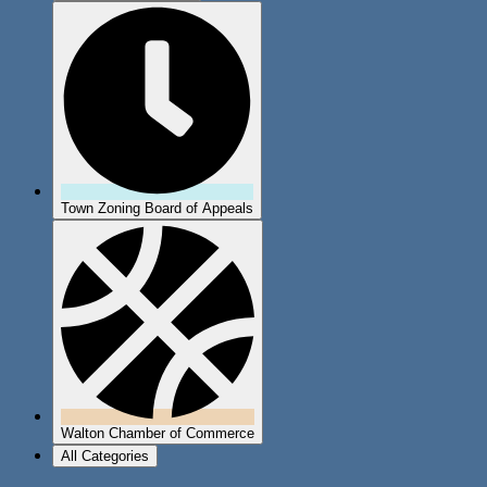
Town Zoning Board of Appeals
Walton Chamber of Commerce
All Categories