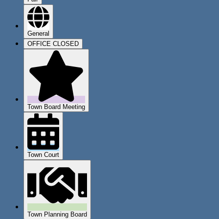
General
OFFICE CLOSED
Town Board Meeting
Town Court
Town Planning Board