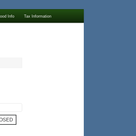
lood Info
Tax Information
LOSED