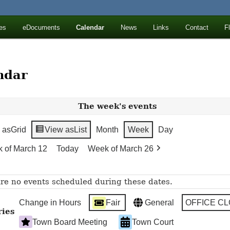
ll Mountains
es
eDocuments
Calendar
News
Links
Contact
F
ton, NY
ndar
The week's events
 as
Grid
View as
List
Month
Week
Day
 of March 12
Today
Week of March 26
re no events scheduled during these dates.
Change in Hours
Fair
General
OFFICE C
ries
Town Board Meeting
Town Court