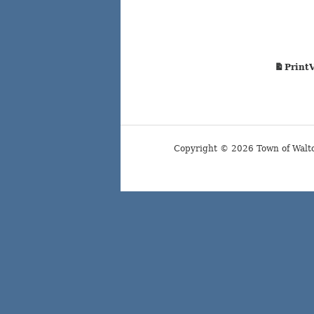
Print
Copyright © 2026 Town of Walt