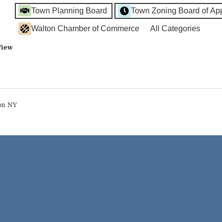
Town Planning Board
Town Zoning Board of Ap
Walton Chamber of Commerce
All Categories
View
on NY