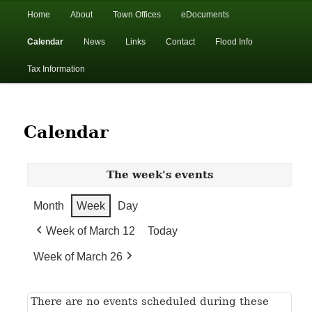
In the foothills of the Catskill Mountains
Main
Home
About
Town Offices
eDocuments
Skip
Skip
menu
Calendar
News
Links
Contact
Flood Info
to
to
Town of Walton, NY
Tax Information
primary
secondary
content
content
Calendar
The week's events
Month
Week
Day
Week of March 12
Today
Week of March 26
There are no events scheduled during these