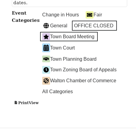
dates.
Event
Change in Hours
Fair
Categories
General
OFFICE CLOSED
Town Board Meeting
Town Court
Town Planning Board
Town Zoning Board of Appeals
Walton Chamber of Commerce
All Categories
View
Print