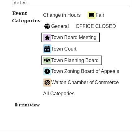
dates.
Event
Change in Hours
Fair
Categories
General
OFFICE CLOSED
Town Board Meeting
Town Court
Town Planning Board
Town Zoning Board of Appeals
Walton Chamber of Commerce
All Categories
View
Print