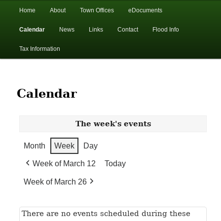
In the foothills of the Catskill Mountains
Main
Home
About
Town Offices
eDocuments
Skip
Skip
menu
Calendar
News
Links
Contact
Flood Info
to
to
Town of Walton, NY
Tax Information
primary
secondary
content
content
Calendar
The week's events
Month
Week
Day
Week of March 12
Today
Week of March 26
There are no events scheduled during these