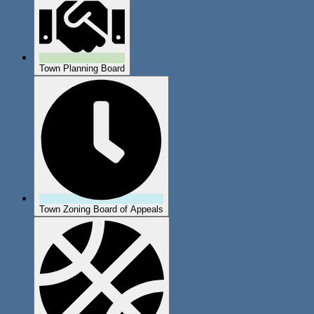
Town Planning Board
Town Zoning Board of Appeals