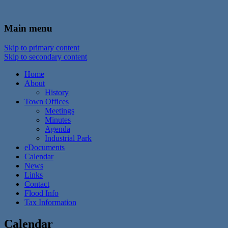
In the foothills of the Catskill Mountains
Town of Walton, NY
Main menu
Skip to primary content
Skip to secondary content
Home
About
History
Town Offices
Meetings
Minutes
Agenda
Industrial Park
eDocuments
Calendar
News
Links
Contact
Flood Info
Tax Information
Calendar