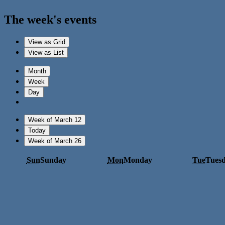
The week's events
View as
Grid
View as
List
Month
Week
Day
Week of March 12
Today
Week of March 26
Sun
Sunday
Mon
Monday
Tue
Tues