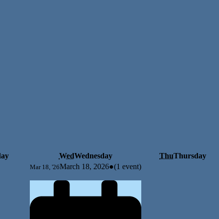
day
Wed
Wednesday
Thu
Thursday
March 18, 2026
●
(1 event)
Mar 18, '26