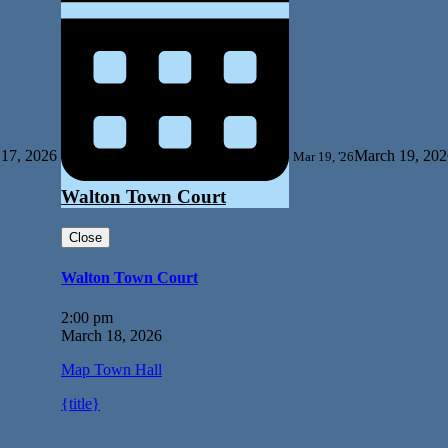
17, 2026
March 19, 202
Mar 19, '26
Walton Town Court
Close
Walton Town Court
2:00 pm
March 18, 2026
Map
Town Hall
{title}