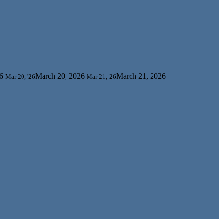
6
March 20, 2026
March 21, 2026
Mar 20, '26
Mar 21, '26