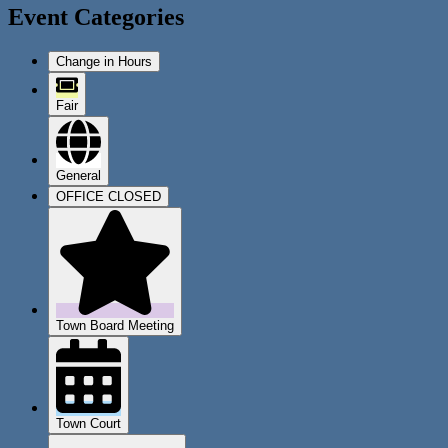
Event Categories
Change in Hours
Fair
General
OFFICE CLOSED
Town Board Meeting
Town Court