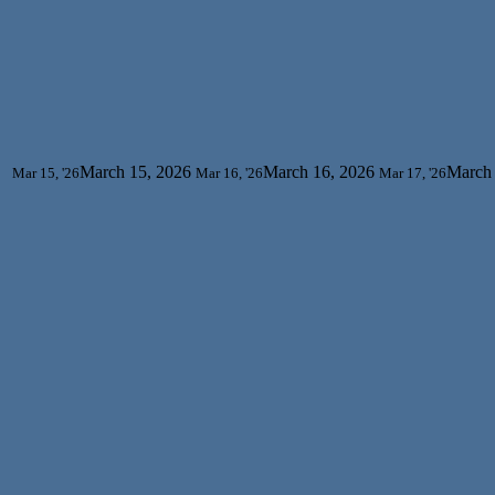
March 15, 2026
March 16, 2026
March 
Mar 15, '26
Mar 16, '26
Mar 17, '26