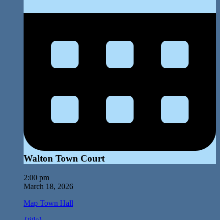
Walton Town Court
2:00 pm
March 18, 2026
Map
Town Hall
{title}