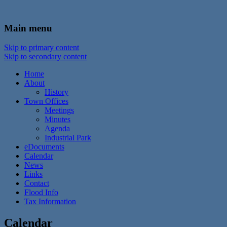
In the foothills of the Catskill Mountains
Town of Walton, NY
Main menu
Skip to primary content
Skip to secondary content
Home
About
History
Town Offices
Meetings
Minutes
Agenda
Industrial Park
eDocuments
Calendar
News
Links
Contact
Flood Info
Tax Information
Calendar