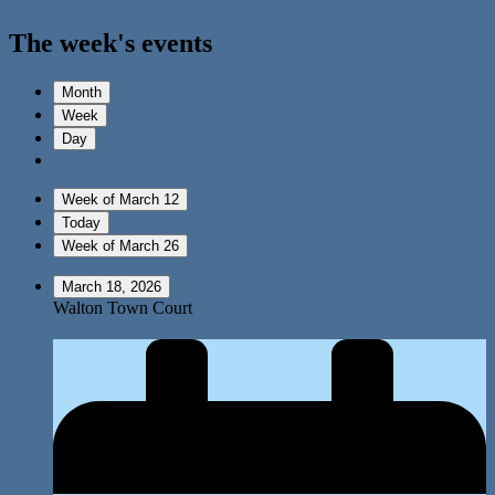
The week's events
Month
Week
Day
Week of March 12
Today
Week of March 26
March 18, 2026
Walton Town Court