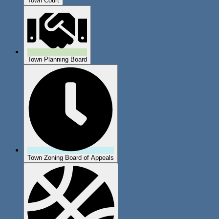
Town Court
Town Planning Board
Town Zoning Board of Appeals