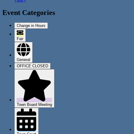
Event Categories
Change in Hours
Fair
General
OFFICE CLOSED
Town Board Meeting