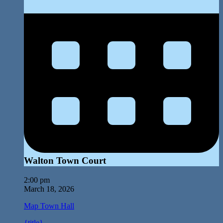
Walton Town Court
2:00 pm
March 18, 2026
Map
Town Hall
{title}