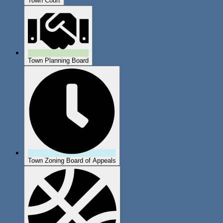
Town Court
Town Planning Board
Town Zoning Board of Appeals