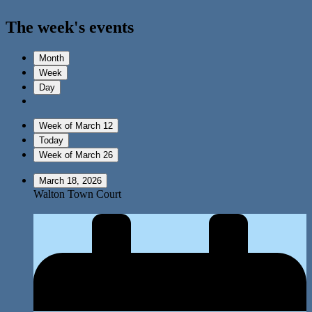
The week's events
Month
Week
Day
Week of March 12
Today
Week of March 26
March 18, 2026
Walton Town Court