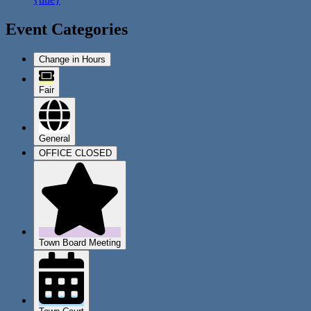
Event Categories
Change in Hours
Fair
General
OFFICE CLOSED
Town Board Meeting