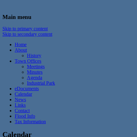
In the foothills of the Catskill Mountains
Town of Walton, NY
Main menu
Skip to primary content
Skip to secondary content
Home
About
History
Town Offices
Meetings
Minutes
Agenda
Industrial Park
eDocuments
Calendar
News
Links
Contact
Flood Info
Tax Information
Calendar