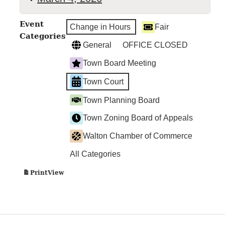
Walton
Event
Change in Hours
Fair
Town
Categories
Court
General
OFFICE CLOSED
Town Board Meeting
Town Court
Town Planning Board
Town Zoning Board of Appeals
Walton Chamber of Commerce
All Categories
View
Print