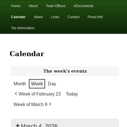
In the foothills of the Catskill Mountains
Main
Home
About
Town Offices
eDocuments
Skip
Skip
menu
Calendar
News
Links
Contact
Flood Info
to
to
Town of Walton, NY
Tax Information
primary
secondary
content
content
Calendar
The week's events
Month
Week
Day
Week of February 23
Today
Week of March 9
March 4, 2026