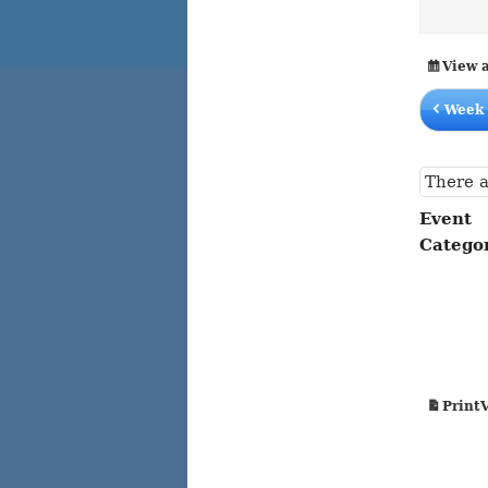
content
content
View 
Week 
There a
Event
Catego
Print