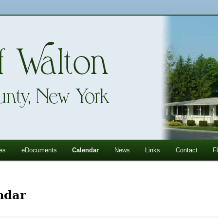
ll Mountains
ton, NY
es
eDocuments
Calendar
News
Links
Contact
F
ndar