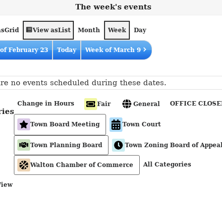
The week's events
as
View as
Grid
List
Month
Week
Day
of February 23
Today
Week of March 9
re no events scheduled during these dates.
Change in Hours
OFFICE CLOSE
Fair
General
ries
Town Board Meeting
Town Court
Town Planning Board
Town Zoning Board of Appea
All Categories
Walton Chamber of Commerce
View