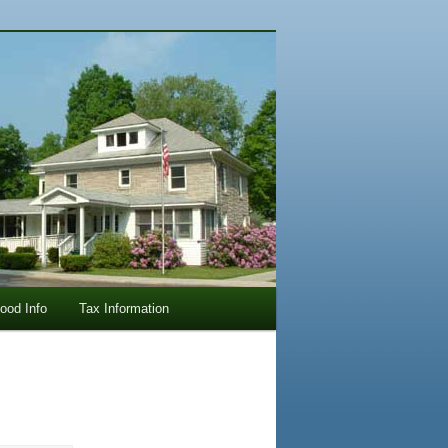
lood Info
Tax Information