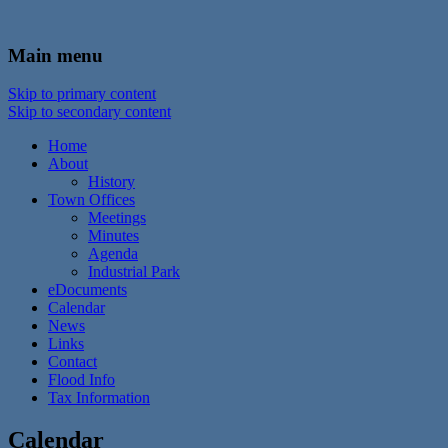
In the foothills of the Catskill Mountains
Town of Walton, NY
Main menu
Skip to primary content
Skip to secondary content
Home
About
History
Town Offices
Meetings
Minutes
Agenda
Industrial Park
eDocuments
Calendar
News
Links
Contact
Flood Info
Tax Information
Calendar