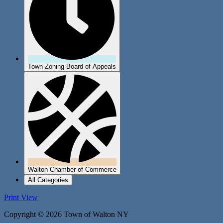
Town Zoning Board of Appeals
Walton Chamber of Commerce
All Categories
Print
View
Copyright © 2026 Town of Walton NY