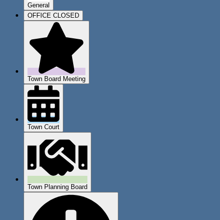
General
OFFICE CLOSED
Town Board Meeting
Town Court
Town Planning Board