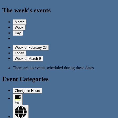
The week's events
Month
Week
Day
Week of February 23
Today
Week of March 9
There are no events scheduled during these dates.
Event Categories
Change in Hours
Fair