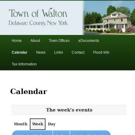
In the foothills of the Catskill Mountains
Town of Walton, NY
Main
Home
About
Town Offices
eDocuments
Skip
Skip
menu
Calendar
News
Links
Contact
Flood Info
to
to
Tax Information
primary
secondary
content
content
Calendar
The week's events
Month
Week
Day