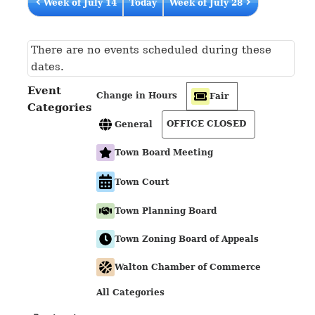
Week of July 14
Today
Week of July 28
There are no events scheduled during these
dates.
Event
Change in Hours
Fair
Categories
OFFICE CLOSED
General
Town Board Meeting
Town Court
Town Planning Board
Town Zoning Board of Appeals
Walton Chamber of Commerce
All Categories