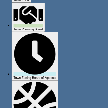
Town Court
Town Planning Board
Town Zoning Board of Appeals