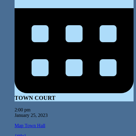
TOWN COURT
2:00 pm
January 25, 2023
Map
Town Hall
{title}