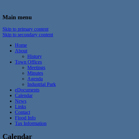
In the foothills of the Catskill Mountains
Town of Walton, NY
Main menu
Skip to primary content
Skip to secondary content
Home
About
History
Town Offices
Meetings
Minutes
Agenda
Industrial Park
eDocuments
Calendar
News
Links
Contact
Flood Info
Tax Information
Calendar