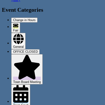
Event Categories
Change in Hours
Fair
General
OFFICE CLOSED
Town Board Meeting