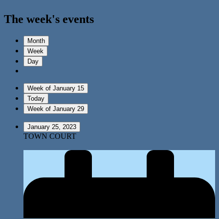
The week's events
Month
Week
Day
Week of January 15
Today
Week of January 29
January 25, 2023
TOWN COURT