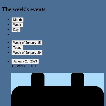
The week's events
Month
Week
Day
Week of January 15
Today
Week of January 29
January 25, 2023
TOWN COURT