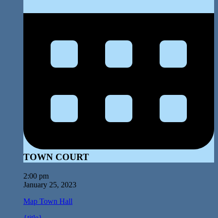
TOWN COURT
2:00 pm
January 25, 2023
Map
Town Hall
{title}