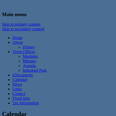
In the foothills of the Catskill Mountains
Town of Walton, NY
Main menu
Skip to primary content
Skip to secondary content
Home
About
History
Town Offices
Meetings
Minutes
Agenda
Industrial Park
eDocuments
Calendar
News
Links
Contact
Flood Info
Tax Information
Calendar