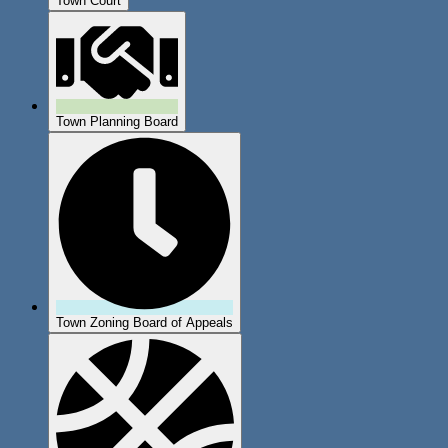
Town Court
Town Planning Board
Town Zoning Board of Appeals