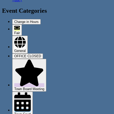
Event Categories
Change in Hours
Fair
General
OFFICE CLOSED
Town Board Meeting