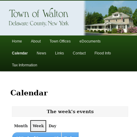
In the foothills of the Catskill Mountains
Town of Walton, NY
Main
Home
About
Town Offices
eDocuments
Skip
Skip
menu
Calendar
News
Links
Contact
Flood Info
to
to
Tax Information
primary
secondary
content
content
Calendar
The week's events
Month
Week
Day