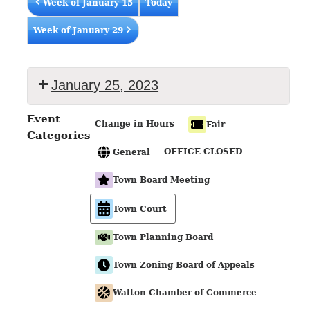
Week of January 15
Today
Week of January 29
January 25, 2023
Event
Change in Hours
Fair
Categories
OFFICE CLOSED
General
Town Board Meeting
Town Court
Town Planning Board
Town Zoning Board of Appeals
Walton Chamber of Commerce