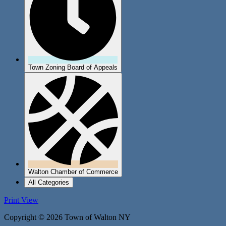
Town Zoning Board of Appeals
Walton Chamber of Commerce
All Categories
Print
View
Copyright © 2026 Town of Walton NY