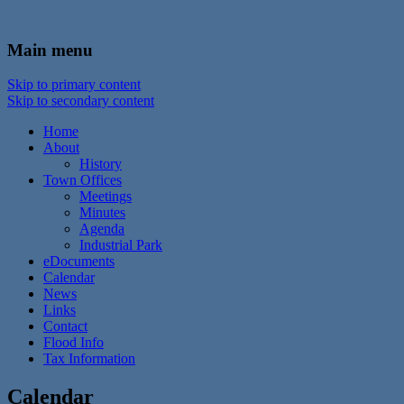
In the foothills of the Catskill Mountains
Town of Walton, NY
Main menu
Skip to primary content
Skip to secondary content
Home
About
History
Town Offices
Meetings
Minutes
Agenda
Industrial Park
eDocuments
Calendar
News
Links
Contact
Flood Info
Tax Information
Calendar