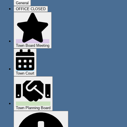
General
OFFICE CLOSED
Town Board Meeting
Town Court
Town Planning Board