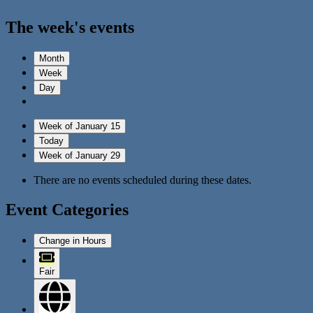
The week's events
Month
Week
Day
Week of January 15
Today
Week of January 29
There are no events scheduled during these dates.
Event Categories
Change in Hours
Fair