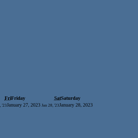
Fri
Friday
Sat
Saturday
January 27, 2023
January 28, 2023
, '23
Jan 28, '23