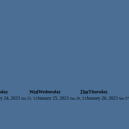
sday
Wed
Wednesday
Thu
Thursday
ry 24, 2023
January 25, 2023
January 26, 2023
Jan 25, '23
Jan 26, '23
Jan 27