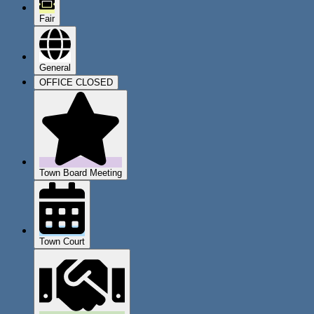
Fair
General
OFFICE CLOSED
Town Board Meeting
Town Court