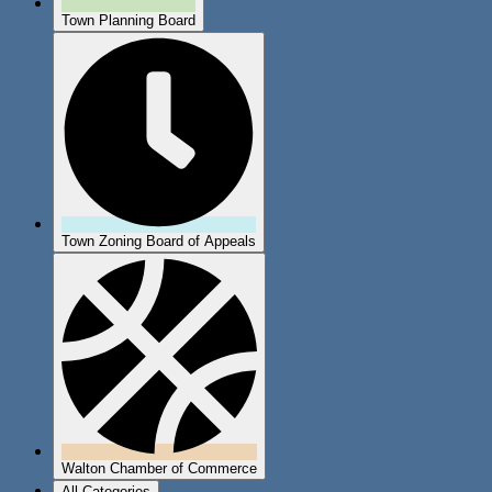
Town Planning Board
Town Zoning Board of Appeals
Walton Chamber of Commerce
All Categories