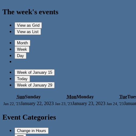
The week's events
View as
Grid
View as
List
Month
Week
Day
Week of January 15
Today
Week of January 29
Sun
Sunday
Mon
Monday
Tue
Tue
January 22, 2023
January 23, 2023
Janua
Jan 22, '23
Jan 23, '23
Jan 24, '23
Event Categories
Change in Hours