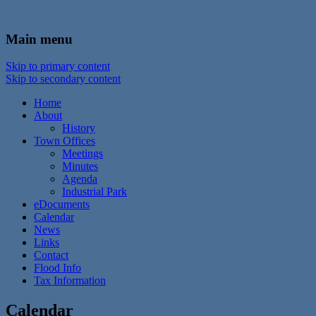
In the foothills of the Catskill Mountains
Town of Walton, NY
Main menu
Skip to primary content
Skip to secondary content
Home
About
History
Town Offices
Meetings
Minutes
Agenda
Industrial Park
eDocuments
Calendar
News
Links
Contact
Flood Info
Tax Information
Calendar