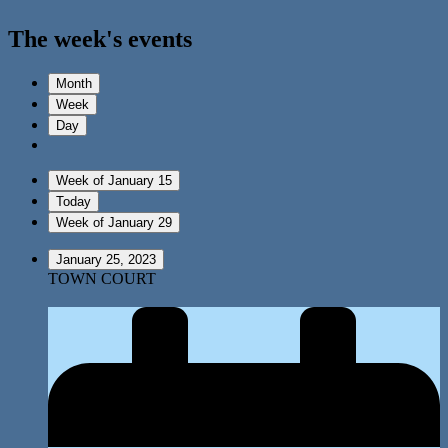
The week's events
Month
Week
Day
Week of January 15
Today
Week of January 29
January 25, 2023
TOWN COURT