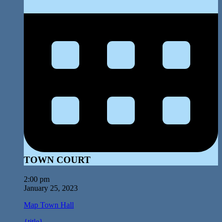
TOWN COURT
2:00 pm
January 25, 2023
Map
Town Hall
{title}