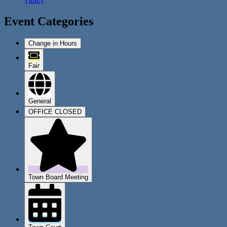
Event Categories
Change in Hours
Fair
General
OFFICE CLOSED
Town Board Meeting