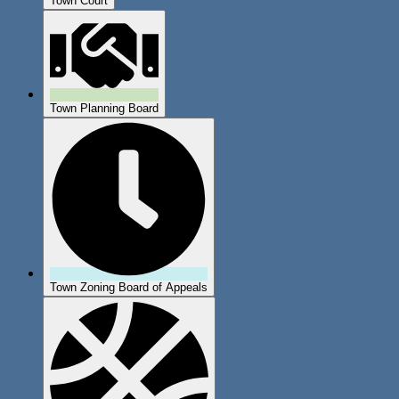
Town Court
Town Planning Board
Town Zoning Board of Appeals