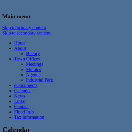
In the foothills of the Catskill Mountains
Town of Walton, NY
Main menu
Skip to primary content
Skip to secondary content
Home
About
History
Town Offices
Meetings
Minutes
Agenda
Industrial Park
eDocuments
Calendar
News
Links
Contact
Flood Info
Tax Information
Calendar