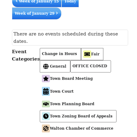
Week of January 15
Today
Week of January 29
There are no events scheduled during these
dates.
Event
Change in Hours
Fair
Categories
OFFICE CLOSED
General
Town Board Meeting
Town Court
Town Planning Board
Town Zoning Board of Appeals
Walton Chamber of Commerce