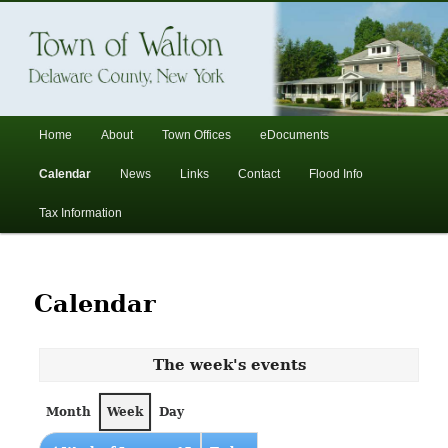
In the foothills of the Catskill Mountains
Town of Walton, NY
Main
Home
About
Town Offices
eDocuments
Skip
Skip
menu
Calendar
News
Links
Contact
Flood Info
to
to
Tax Information
primary
secondary
content
content
Calendar
The week's events
Month
Week
Day