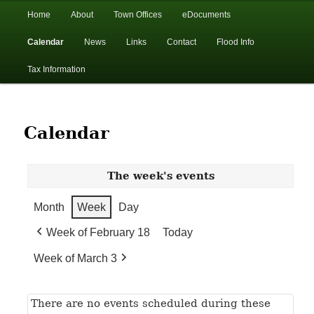
In the foothills of the Catskill Mountains
Main
Home
About
Town Offices
eDocuments
Skip
Skip
menu
Calendar
News
Links
Contact
Flood Info
to
to
Town of Walton, NY
Tax Information
primary
secondary
content
content
Calendar
The week's events
Month
Week
Day
Week of February 18
Today
Week of March 3
There are no events scheduled during these