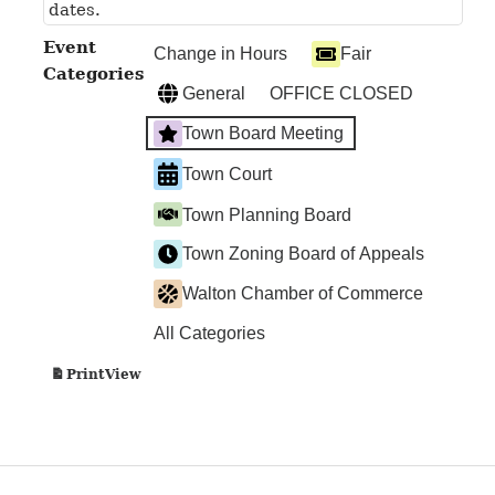
dates.
Event
Change in Hours
Fair
Categories
General
OFFICE CLOSED
Town Board Meeting
Town Court
Town Planning Board
Town Zoning Board of Appeals
Walton Chamber of Commerce
All Categories
View
Print