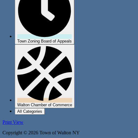
Town Zoning Board of Appeals
Walton Chamber of Commerce
All Categories
Print
View
Copyright © 2026 Town of Walton NY