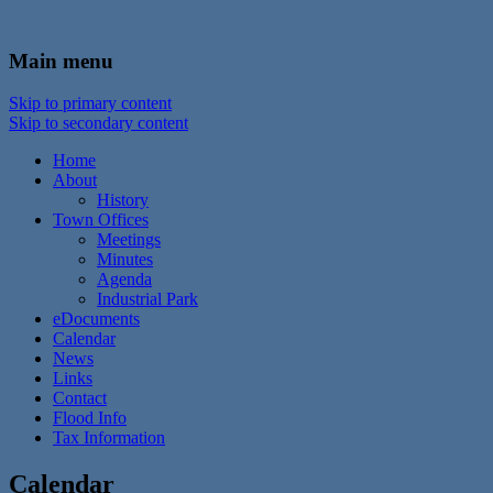
In the foothills of the Catskill Mountains
Town of Walton, NY
Main menu
Skip to primary content
Skip to secondary content
Home
About
History
Town Offices
Meetings
Minutes
Agenda
Industrial Park
eDocuments
Calendar
News
Links
Contact
Flood Info
Tax Information
Calendar