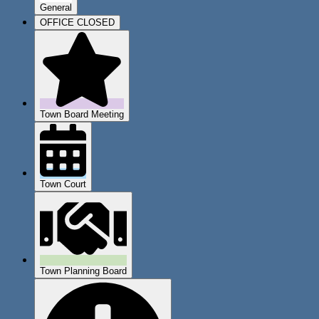
General
OFFICE CLOSED
Town Board Meeting
Town Court
Town Planning Board