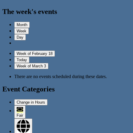
The week's events
Month
Week
Day
Week of February 18
Today
Week of March 3
There are no events scheduled during these dates.
Event Categories
Change in Hours
Fair