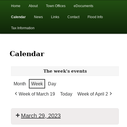
In the foothills of the Catskill Mountains
Main
Home
About
Town Offices
eDocuments
Skip
Skip
menu
Calendar
News
Links
Contact
Flood Info
to
to
Town of Walton, NY
Tax Information
primary
secondary
content
content
Calendar
The week's events
Month
Week
Day
Week of March 19
Today
Week of April 2
March 29, 2023