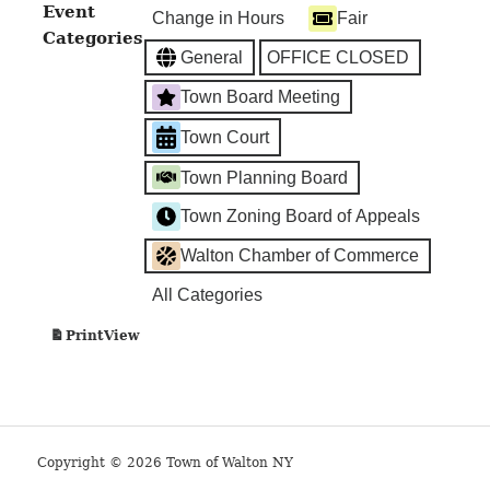
TOWN
Event
Change in Hours
Fair
COURT
Categories
General
OFFICE CLOSED
Town Board Meeting
Town Court
Town Planning Board
Town Zoning Board of Appeals
Walton Chamber of Commerce
All Categories
View
Print
Copyright © 2026 Town of Walton NY