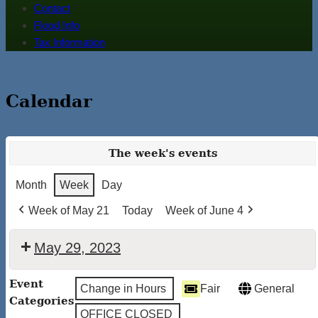
Contact
Flood Info
Tax Information
Calendar
The week's events
Month
Week
Day
Week of May 21
Today
Week of June 4
May 29, 2023
TOWN
Event
Change in Hours
Fair
General
CLERK'S
Categories
OFFICE
OFFICE CLOSED