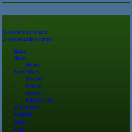
In the foothills of the Catskill
Town of Walton, NY
Main menu
Mountains
Skip to primary content
Skip to secondary content
Home
About
History
Town Offices
Meetings
Minutes
Agenda
Industrial Park
eDocuments
Calendar
News
Links