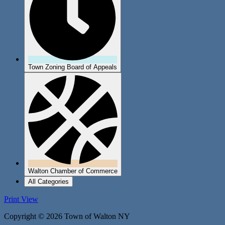
Town Zoning Board of Appeals
Walton Chamber of Commerce
All Categories
Print
View
Copyright © 2026 Town of Walton NY