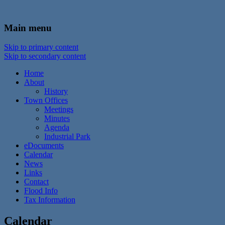
In the foothills of the Catskill Mountains
Town of Walton, NY
Main menu
Skip to primary content
Skip to secondary content
Home
About
History
Town Offices
Meetings
Minutes
Agenda
Industrial Park
eDocuments
Calendar
News
Links
Contact
Flood Info
Tax Information
Calendar