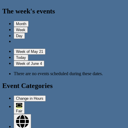
The week's events
Month
Week
Day
Week of May 21
Today
Week of June 4
There are no events scheduled during these dates.
Event Categories
Change in Hours
Fair