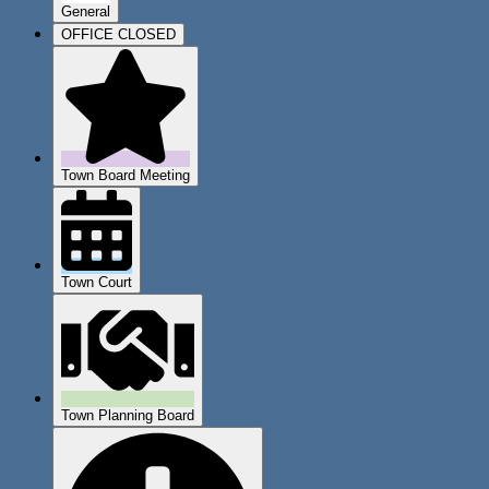
General
OFFICE CLOSED
Town Board Meeting
Town Court
Town Planning Board