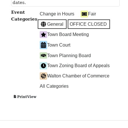
dates.
Event
Change in Hours
Fair
Categories
General
OFFICE CLOSED
Town Board Meeting
Town Court
Town Planning Board
Town Zoning Board of Appeals
Walton Chamber of Commerce
All Categories
View
Print