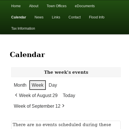
In the foothills of the Catskill Mountains
Main
Home
About
Town Offices
eDocuments
Skip
Skip
menu
Calendar
News
Links
Contact
Flood Info
to
to
Town of Walton, NY
Tax Information
primary
secondary
content
content
Calendar
The week's events
Month
Week
Day
Week of August 29
Today
Week of September 12
There are no events scheduled during these