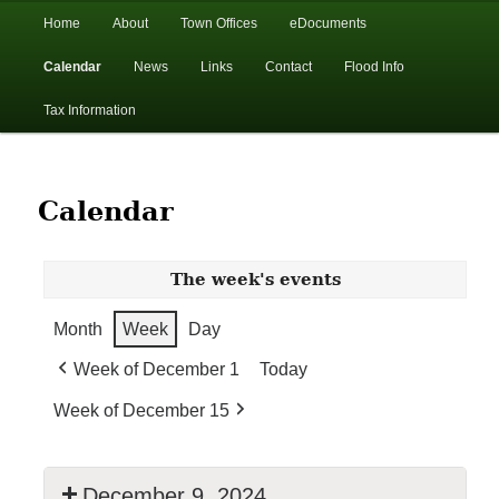
In the foothills of the Catskill Mountains
Main
Home
About
Town Offices
eDocuments
Skip
Skip
menu
Calendar
News
Links
Contact
Flood Info
to
to
Town of Walton, NY
Tax Information
primary
secondary
content
content
Calendar
The week's events
Month
Week
Day
Week of December 1
Today
Week of December 15
December 9, 2024