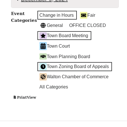
TOWN
Event
Change in Hours
Fair
BOARD
Categories
MEETING
General
OFFICE CLOSED
Town Board Meeting
Town Court
Town Planning Board
Town Zoning Board of Appeals
Walton Chamber of Commerce
All Categories
View
Print