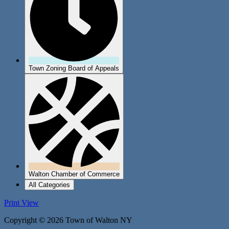
Town Zoning Board of Appeals
Walton Chamber of Commerce
All Categories
Print
View
Copyright © 2026 Town of Walton NY