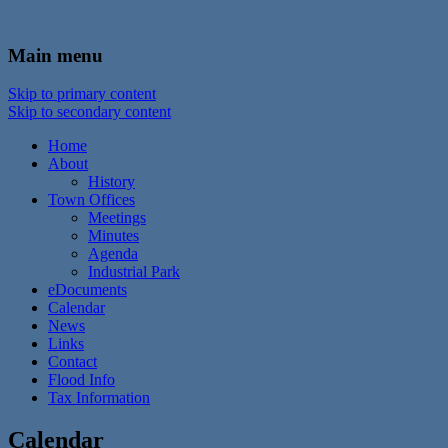
In the foothills of the Catskill Mountains
Town of Walton, NY
Main menu
Skip to primary content
Skip to secondary content
Home
About
History
Town Offices
Meetings
Minutes
Agenda
Industrial Park
eDocuments
Calendar
News
Links
Contact
Flood Info
Tax Information
Calendar