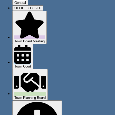
General
OFFICE CLOSED
Town Board Meeting
Town Court
Town Planning Board