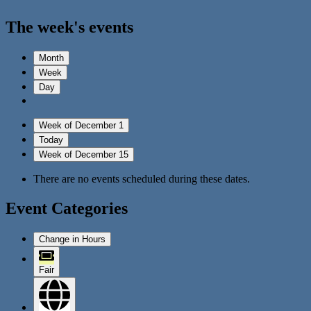
The week's events
Month
Week
Day
Week of December 1
Today
Week of December 15
There are no events scheduled during these dates.
Event Categories
Change in Hours
Fair