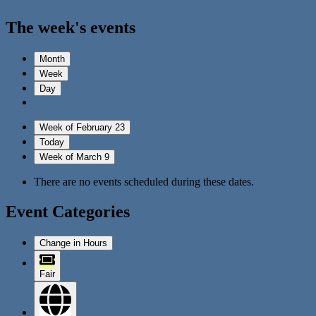
The week's events
Month
Week
Day
Week of February 23
Today
Week of March 9
There are no events scheduled during these dates.
Event Categories
Change in Hours
Fair