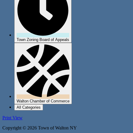
Town Zoning Board of Appeals
Walton Chamber of Commerce
All Categories
Print
View
Copyright © 2026 Town of Walton NY