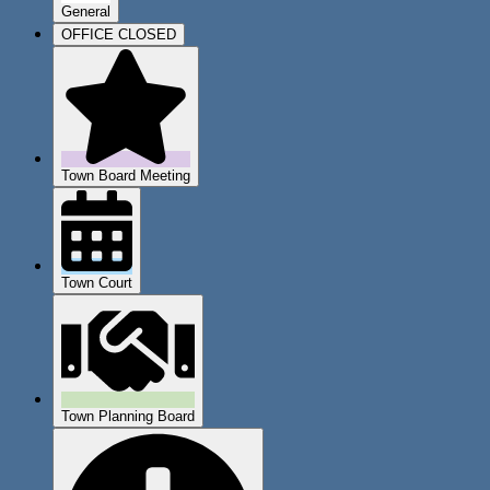
General
OFFICE CLOSED
Town Board Meeting
Town Court
Town Planning Board