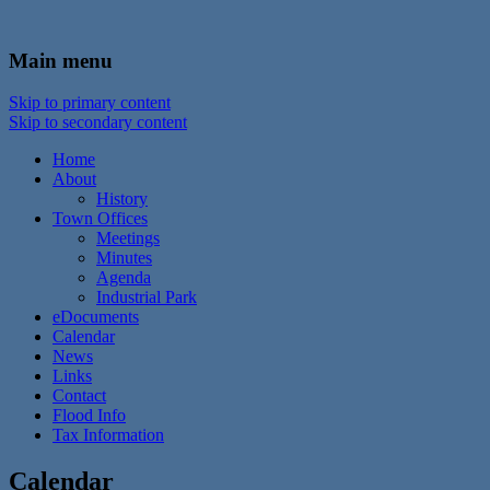
In the foothills of the Catskill Mountains
Town of Walton, NY
Main menu
Skip to primary content
Skip to secondary content
Home
About
History
Town Offices
Meetings
Minutes
Agenda
Industrial Park
eDocuments
Calendar
News
Links
Contact
Flood Info
Tax Information
Calendar